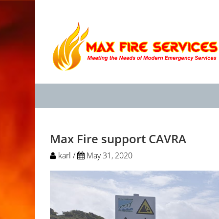
Max Fire support CAVRA
karl /
May 31, 2020