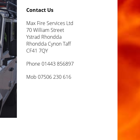
Contact Us
Max Fire Services Ltd
70 William Street
Ystrad Rhondda
Rhondda Cynon Taff
CF41 7QY
Phone 01443 856897
Mob 07506 230 616