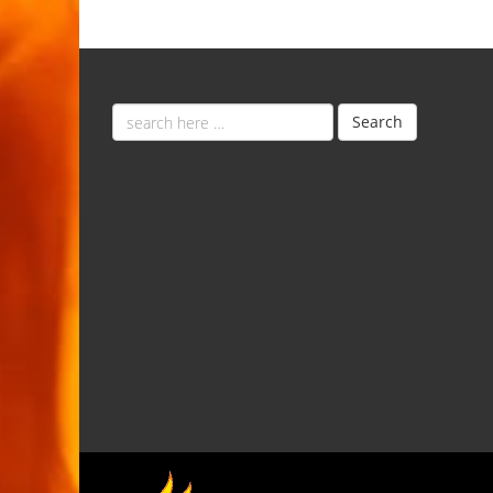
Email
Search
address