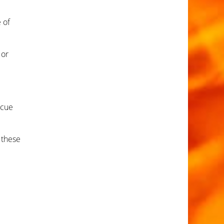
 of
 or
scue
 these