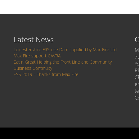
Latest News
C
Leicestershire FRS use Dam supplied by Max Fire Ltd
M
Max Fire support CAVRA
7
Eat n Great Helping the Front Line and Community
Y
Business Continuity
R
ESS 2019 – Thanks from Max Fire
C
e
t
C