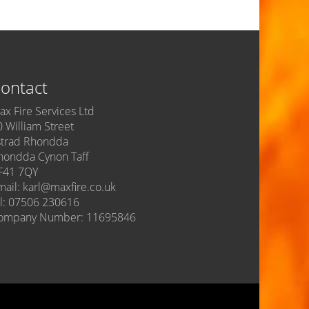
ontact
ax Fire Services Ltd
0 William Street
strad Rhondda
hondda Cynon Taff
F41 7QY
mail: karl@maxfire.co.uk
el: 07506 230616
ompany Number: 11695846