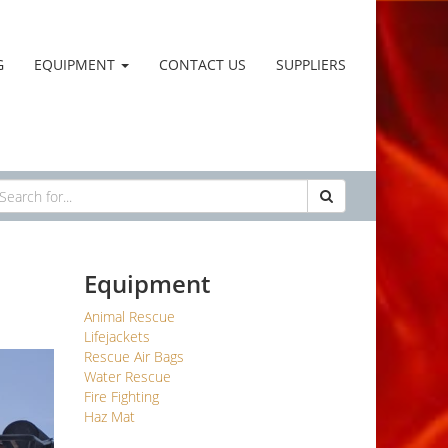
G
EQUIPMENT
CONTACT US
SUPPLIERS
Equipment
Animal Rescue
Lifejackets
Rescue Air Bags
Water Rescue
Fire Fighting
Haz Mat