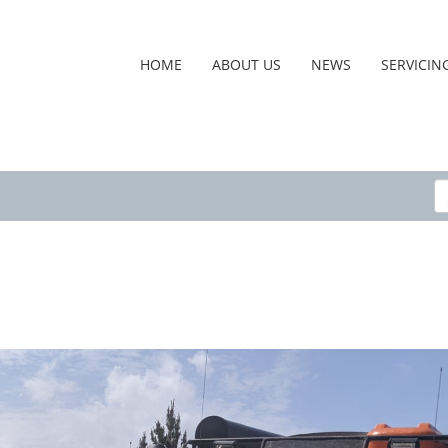
HOME
ABOUT US
NEWS
SERVICIN