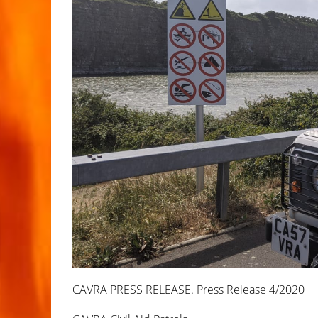
CAVRA PRESS RELEASE. Press Release 4/2020