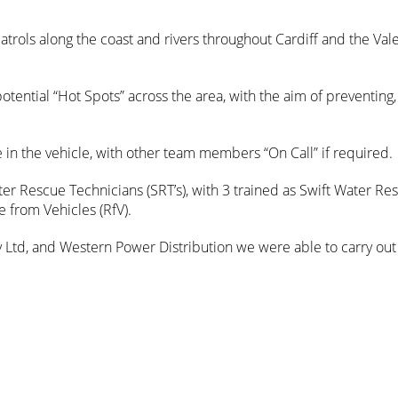
trols along the coast and rivers throughout Cardiff and the Vale
otential “Hot Spots” across the area, with the aim of preventing,
in the vehicle, with other team members “On Call” if required.
r Rescue Technicians (SRT’s), with 3 trained as Swift Water Re
 from Vehicles (RfV).
ty Ltd, and Western Power Distribution we were able to carry out