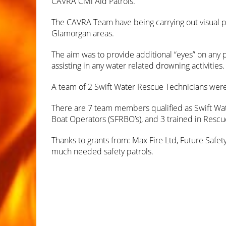
CAVRA Civil Aid Patrols.
The CAVRA Team have being carrying out visual pa
Glamorgan areas.
The aim was to provide additional “eyes” on any p
assisting in any water related drowning activities.
A team of 2 Swift Water Rescue Technicians were 
There are 7 team members qualified as Swift Wate
Boat Operators (SFRBO’s), and 3 trained in Rescue
Thanks to grants from: Max Fire Ltd, Future Safe
much needed safety patrols.