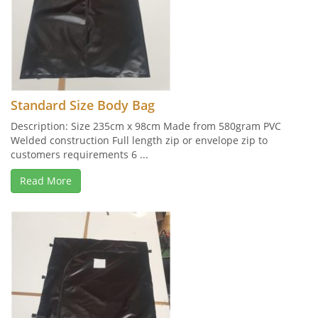
Standard Size Body Bag
Description: Size 235cm x 98cm Made from 580gram PVC
Welded construction Full length zip or envelope zip to
customers requirements 6 ...
Read More