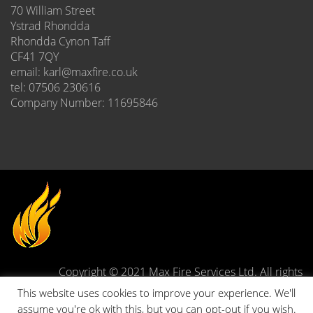
70 William Street
Ystrad Rhondda
Rhondda Cynon Taff
CF41 7QY
email: karl@maxfire.co.uk
tel: 07506 230616
Company Number: 11695846
Copyright © 2021 Max Fire Services Ltd. All rights
reserved.
This website uses cookies to improve your experience. We'll
Site designed and developed by
Stuart Townsend Web
assume you're ok with this, but you can opt-out if you wish.