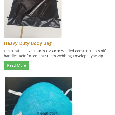
Heavy Duty Body Bag
Description: Size 150cm x 230cm Welded construction 8 off
handles Reinforcement 50mm webbing Envelope type zip ...
Read More