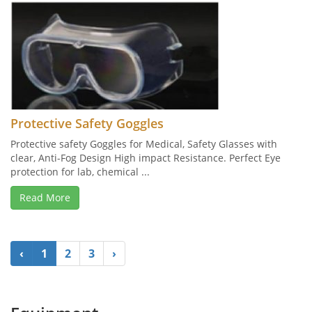
Protective Safety Goggles
Protective safety Goggles for Medical, Safety Glasses with
clear, Anti-Fog Design High impact Resistance. Perfect Eye
protection for lab, chemical ...
Read More
‹
1
2
3
›