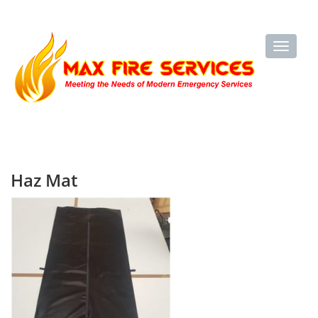
Haz Mat