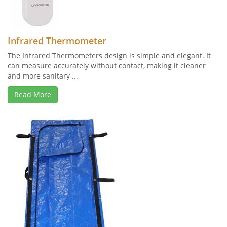
Infrared Thermometer
The Infrared Thermometers design is simple and elegant. It
can measure accurately without contact, making it cleaner
and more sanitary ...
Read More