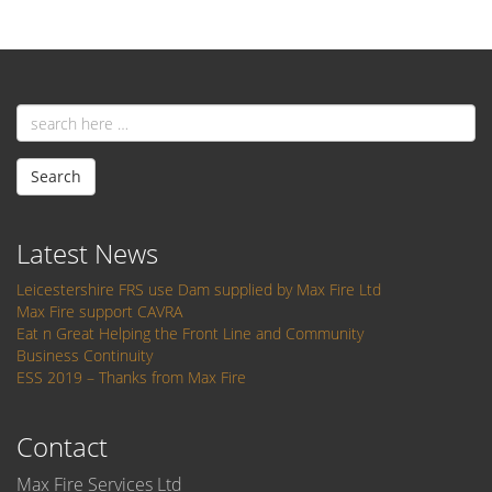
Email
address
Search
Latest News
Leicestershire FRS use Dam supplied by Max Fire Ltd
Max Fire support CAVRA
Eat n Great Helping the Front Line and Community
Business Continuity
ESS 2019 – Thanks from Max Fire
Contact
Max Fire Services Ltd