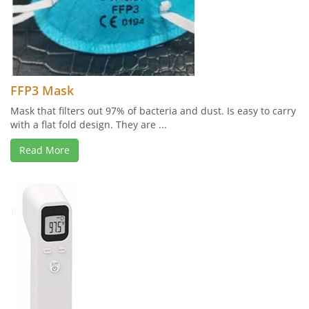
FFP3 Mask
Mask that filters out 97% of bacteria and dust. Is easy to carry
with a flat fold design. They are ...
Read More