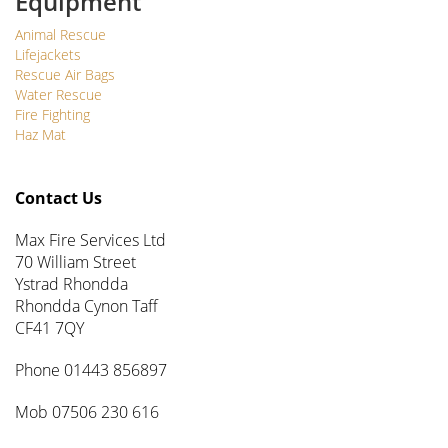
Equipment
Animal Rescue
Lifejackets
Rescue Air Bags
Water Rescue
Fire Fighting
Haz Mat
Contact Us
Max Fire Services Ltd
70 William Street
Ystrad Rhondda
Rhondda Cynon Taff
CF41 7QY
Phone 01443 856897
Mob 07506 230 616