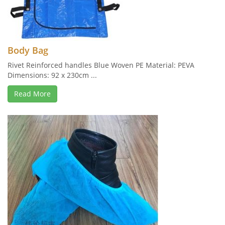
Body Bag
Rivet Reinforced handles Blue Woven PE Material: PEVA
Dimensions: 92 x 230cm ...
Read More