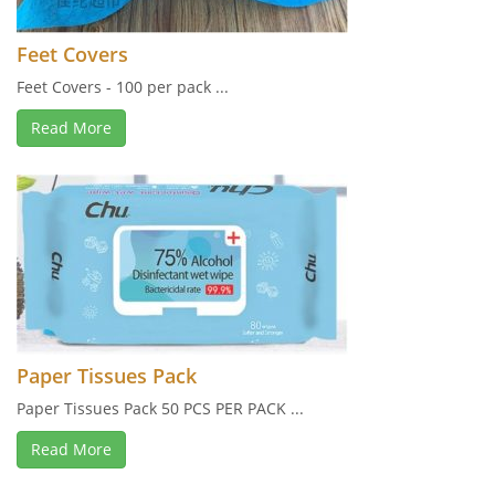
Feet Covers
Feet Covers - 100 per pack ...
Read More
Paper Tissues Pack
Paper Tissues Pack 50 PCS PER PACK ...
Read More