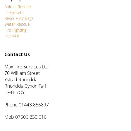
Animal Rescue
Lifejackets
Rescue Air Bags
Water Rescue
Fire Fighting
Haz Mat
Contact Us
Max Fire Services Ltd
70 William Street
Ystrad Rhondda
Rhondda Cynon Taff
CF41 7QY
Phone 01443 856897
Mob 07506 230 616