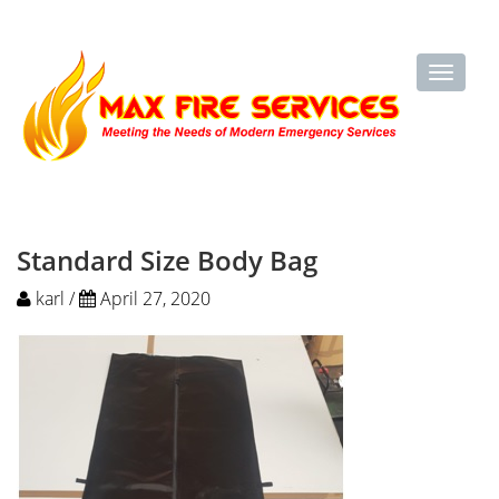
Standard Size Body Bag
karl /
April 27, 2020