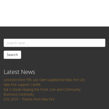
Email
address
Search
Latest News
Leicestershire FRS use Dam supplied by Max Fire Ltd
Max Fire support CAVRA
Eat n Great Helping the Front Line and Community
Business Continuity
ESS 2019 – Thanks from Max Fire