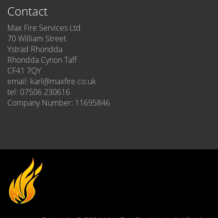
Contact
Max Fire Services Ltd
70 William Street
Ystrad Rhondda
Rhondda Cynon Taff
CF41 7QY
email: karl@maxfire.co.uk
tel: 07506 230616
Company Number: 11695846