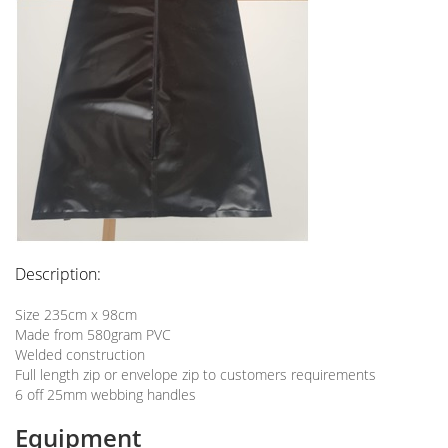
Description:
Size 235cm x 98cm
Made from 580gram PVC
Welded construction
Full length zip or envelope zip to customers requirements
6 off 25mm webbing handles
Equipment