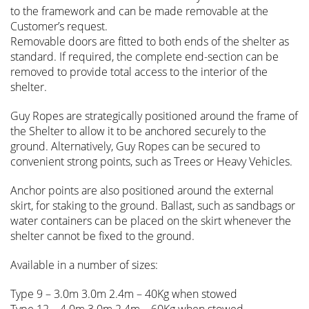
to the framework and can be made removable at the
Customer’s request.
Removable doors are fitted to both ends of the shelter as
standard. If required, the complete end-section can be
removed to provide total access to the interior of the
shelter.
Guy Ropes are strategically positioned around the frame of
the Shelter to allow it to be anchored securely to the
ground. Alternatively, Guy Ropes can be secured to
convenient strong points, such as Trees or Heavy Vehicles.
Anchor points are also positioned around the external
skirt, for staking to the ground. Ballast, such as sandbags or
water containers can be placed on the skirt whenever the
shelter cannot be fixed to the ground.
Available in a number of sizes:
Type 9 – 3.0m 3.0m 2.4m – 40Kg when stowed