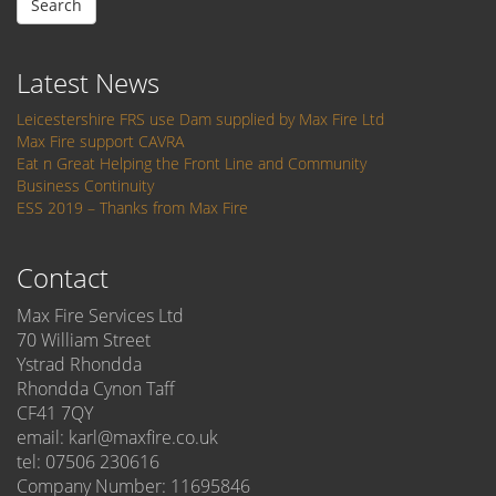
Search
Latest News
Leicestershire FRS use Dam supplied by Max Fire Ltd
Max Fire support CAVRA
Eat n Great Helping the Front Line and Community
Business Continuity
ESS 2019 – Thanks from Max Fire
Contact
Max Fire Services Ltd
70 William Street
Ystrad Rhondda
Rhondda Cynon Taff
CF41 7QY
email: karl@maxfire.co.uk
tel: 07506 230616
Company Number: 11695846