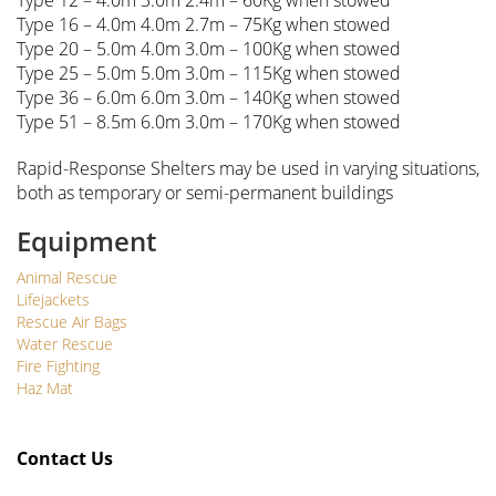
Type 12 – 4.0m 3.0m 2.4m – 60Kg when stowed
Type 16 – 4.0m 4.0m 2.7m – 75Kg when stowed
Type 20 – 5.0m 4.0m 3.0m – 100Kg when stowed
Type 25 – 5.0m 5.0m 3.0m – 115Kg when stowed
Type 36 – 6.0m 6.0m 3.0m – 140Kg when stowed
Type 51 – 8.5m 6.0m 3.0m – 170Kg when stowed
Rapid-Response Shelters may be used in varying situations,
both as temporary or semi-permanent buildings
Equipment
Animal Rescue
Lifejackets
Rescue Air Bags
Water Rescue
Fire Fighting
Haz Mat
Contact Us