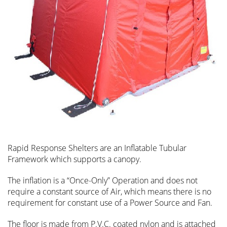
Rapid Response Shelters are an Inflatable Tubular
Framework which supports a canopy.
The inflation is a “Once-Only” Operation and does not
require a constant source of Air, which means there is no
requirement for constant use of a Power Source and Fan.
The floor is made from P.V.C. coated nylon and is attached