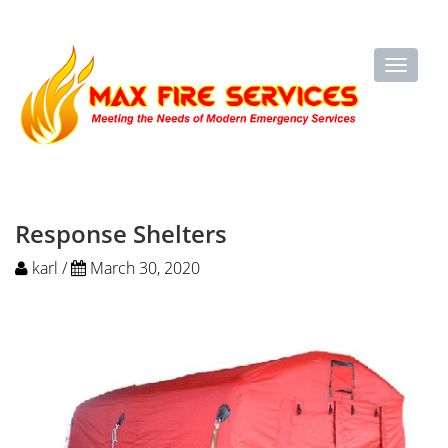
Response Shelters
karl /
March 30, 2020