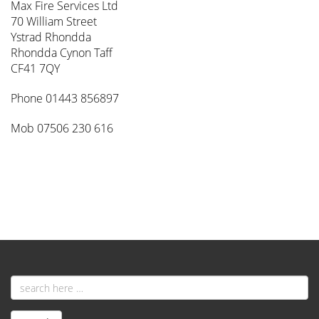
Max Fire Services Ltd
70 William Street
Ystrad Rhondda
Rhondda Cynon Taff
CF41 7QY
Phone 01443 856897
Mob 07506 230 616
Email
address